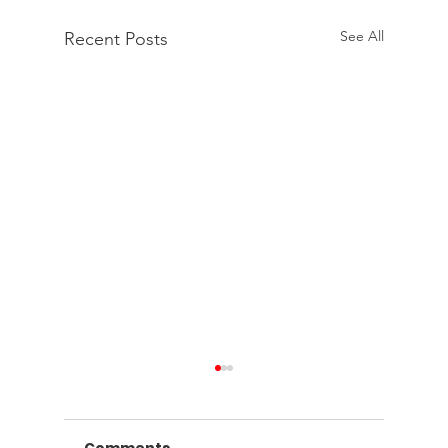
See All
Recent Posts