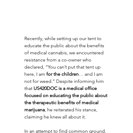
Recently, while setting up our tent to 
educate the public about the benefits 
of medical cannabis, we encountered 
resistance from a co-owner who 
declared, “You can’t put that tent up 
here, I am 
for the children
… and I am 
not for weed.” Despite informing him 
that 
US420DOC is a medical office 
focused on educating the public about 
the therapeutic benefits of medical 
marijuana
, he reiterated his stance, 
claiming he knew all about it.
In an attempt to find common ground, 