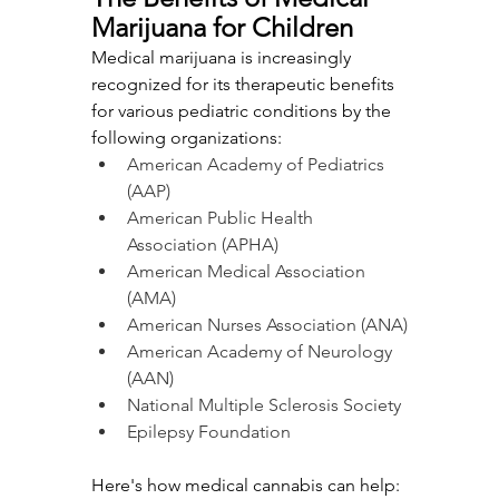
Marijuana for Children
Medical marijuana is increasingly 
recognized for its therapeutic benefits 
for various pediatric conditions by the 
following organizations:
American Academy of Pediatrics 
(AAP)
American Public Health 
Association (APHA)
American Medical Association 
(AMA)
American Nurses Association (ANA)
American Academy of Neurology 
(AAN)
National Multiple Sclerosis Society
Epilepsy Foundation
Here's how medical cannabis can help: