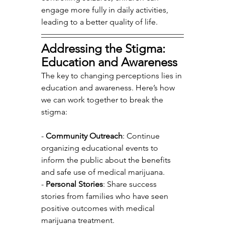
engage more fully in daily activities, 
leading to a better quality of life.
Addressing the Stigma: 
Education and Awareness
The key to changing perceptions lies in 
education and awareness. Here’s how 
we can work together to break the 
stigma:
- 
Community Outreach
: Continue 
organizing educational events to 
inform the public about the benefits 
and safe use of medical marijuana.
- 
Personal Stories
: Share success 
stories from families who have seen 
positive outcomes with medical 
marijuana treatment.