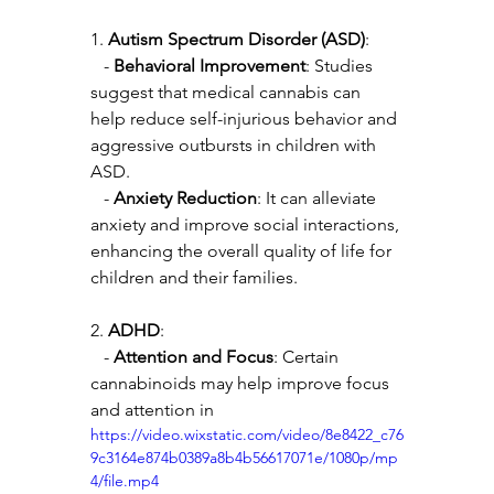
1. 
Autism Spectrum Disorder (ASD)
:
   - 
Behavioral Improvement
: Studies 
suggest that medical cannabis can 
help reduce self-injurious behavior and 
aggressive outbursts in children with 
ASD.
   - 
Anxiety Reduction
: It can alleviate 
anxiety and improve social interactions, 
enhancing the overall quality of life for 
children and their families.
2. 
ADHD
:
   - 
Attention and Focus
: Certain 
cannabinoids may help improve focus 
and attention in 
https://video.wixstatic.com/video/8e8422_c76
9c3164e874b0389a8b4b56617071e/1080p/mp
4/file.mp4