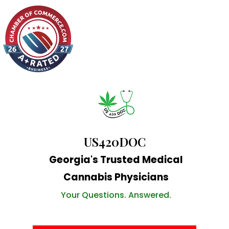
US420DOC
Georgia's Trusted Medical
Cannabis Physicians
Your Questions. Answered.