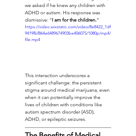
we asked if he knew any children with 
ADHD or autism. His response was 
dismissive: “
I am for the children.
”
https://video.wixstatic.com/video/8e8422_1df
9419fbf864e6489674903be406075/1080p/mp4/
file.mp4
This interaction underscores a 
significant challenge: the persistent 
stigma around medical marijuana, even 
when it can potentially improve the 
lives of children with conditions like 
autism spectrum disorder (ASD), 
ADHD, or epileptic seizures.
The Benefits of Medical 