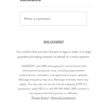
Comments
Write a comment...
How to Book an Online
How Lo
Cannabis Doctor Visit
Approva
Georgi
SMS CONSENT
You confirm that you are 18 years of age or older, or a legal
guardian providing consent on behalf of a minor patient.
US420DOC uses SMS messaging for transactional and
informational purposes only, including appointment
confirmations, reminders, and application status updates.
Message frequency may vary. Message and data rates may
apply. You may opt out at any time by replying STOP. For
assistance, reply HELP or call
404-965-6060
. SMS consent is
not shared with third parties or affiliates.
[
Privacy Policy
] | [
Terms & Conditions]