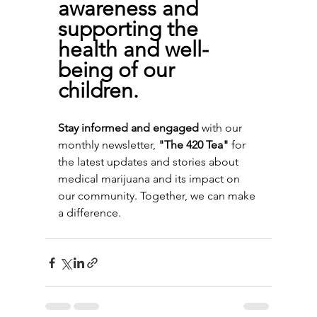
awareness and 
supporting the 
health and well-
being of our 
children.
Stay informed and engaged
 with our 
monthly newsletter, 
"The 420 Tea"
 for 
the latest updates and stories about 
medical marijuana and its impact on 
our community. Together, we can make 
a difference.