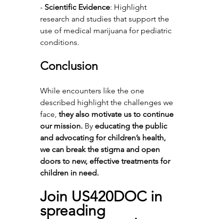
- 
Scientific Evidence
: Highlight 
research and studies that support the 
use of medical marijuana for pediatric 
conditions.
Conclusion
While encounters like the one 
described highlight the challenges we 
face, 
they also motivate us to continue 
our mission.
 By 
educating the public 
and advocating for children’s health, 
we can break the stigma and open 
doors to new, effective treatments for 
children in need.
Join US420DOC in 
spreading 