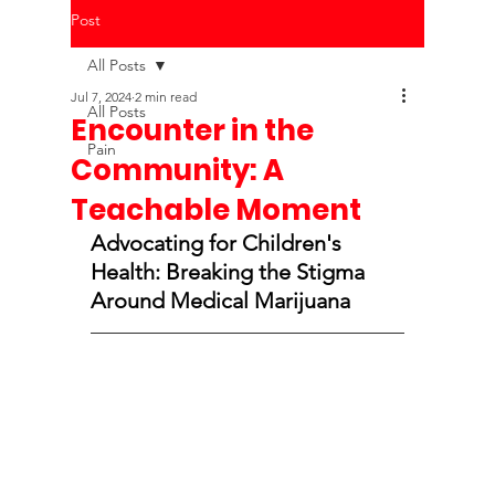
Post
All Posts
Jul 7, 2024
2 min read
All Posts
Encounter in the
Pain
Community: A
Teachable Moment
Advocating for Children's 
Health: Breaking the Stigma 
Around Medical Marijuana