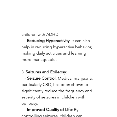
children with ADHD.
   - 
Reducing Hyperactivity
: It can also 
help in reducing hyperactive behavior, 
making daily activities and learning 
more manageable.
3. 
Seizures and Epilepsy
:
   - 
Seizure Control
: Medical marijuana, 
particularly CBD, has been shown to 
significantly reduce the frequency and 
severity of seizures in children with 
epilepsy.
   - 
Improved Quality of Life
: By 
controlling seizures, children can 