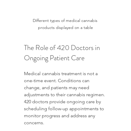
Different types of medical cannabis 
products displayed on a table
The Role of 420 Doctors in 
Ongoing Patient Care
Medical cannabis treatment is not a 
one-time event. Conditions can 
change, and patients may need 
adjustments to their cannabis regimen. 
420 doctors provide ongoing care by 
scheduling follow-up appointments to 
monitor progress and address any 
concerns.