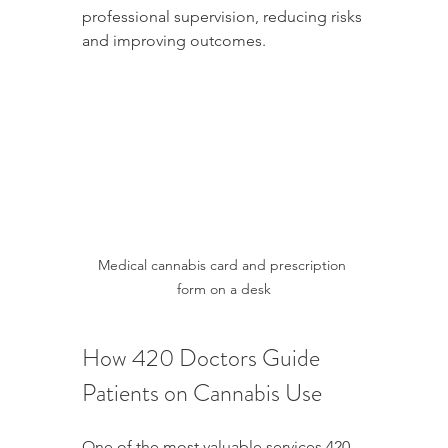
professional supervision, reducing risks 
and improving outcomes.
Medical cannabis card and prescription 
form on a desk
How 420 Doctors Guide 
Patients on Cannabis Use
One of the most valuable services 420 