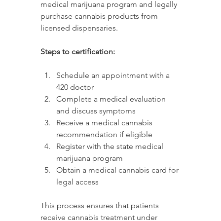
medical marijuana program and legally 
purchase cannabis products from 
licensed dispensaries.
Steps to certification:
Schedule an appointment with a 
420 doctor
Complete a medical evaluation 
and discuss symptoms
Receive a medical cannabis 
recommendation if eligible
Register with the state medical 
marijuana program
Obtain a medical cannabis card for 
legal access
This process ensures that patients 
receive cannabis treatment under 