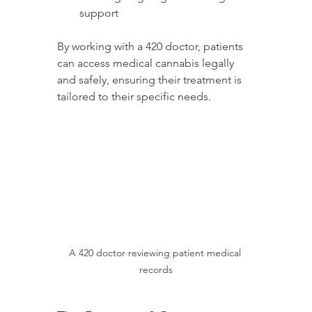
support
By working with a 420 doctor, patients 
can access medical cannabis legally 
and safely, ensuring their treatment is 
tailored to their specific needs.
A 420 doctor reviewing patient medical 
records