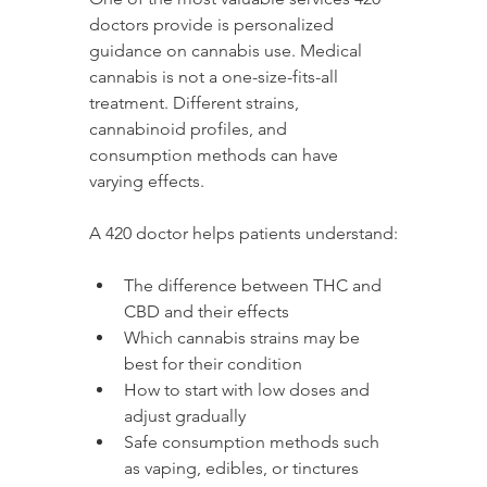
doctors provide is personalized 
guidance on cannabis use. Medical 
cannabis is not a one-size-fits-all 
treatment. Different strains, 
cannabinoid profiles, and 
consumption methods can have 
varying effects.
A 420 doctor helps patients understand:
The difference between THC and 
CBD and their effects
Which cannabis strains may be 
best for their condition
How to start with low doses and 
adjust gradually
Safe consumption methods such 
as vaping, edibles, or tinctures