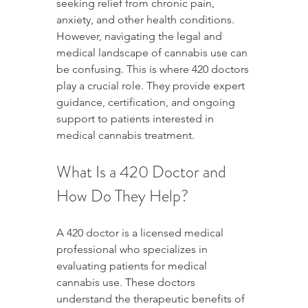
seeking relief from chronic pain, 
anxiety, and other health conditions. 
However, navigating the legal and 
medical landscape of cannabis use can 
be confusing. This is where 420 doctors 
play a crucial role. They provide expert 
guidance, certification, and ongoing 
support to patients interested in 
medical cannabis treatment.
What Is a 420 Doctor and 
How Do They Help?
A 420 doctor is a licensed medical 
professional who specializes in 
evaluating patients for medical 
cannabis use. These doctors 
understand the therapeutic benefits of 