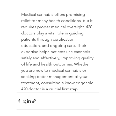
Medical cannabis offers promising 
relief for many health conditions, but it 
requires proper medical oversight. 420 
doctors play a vital role in guiding 
patients through certification, 
education, and ongoing care. Their 
expertise helps patients use cannabis 
safely and effectively, improving quality 
of life and health outcomes. Whether 
you are new to medical cannabis or 
seeking better management of your 
treatment, consulting a knowledgeable 
420 doctor is a crucial first step.