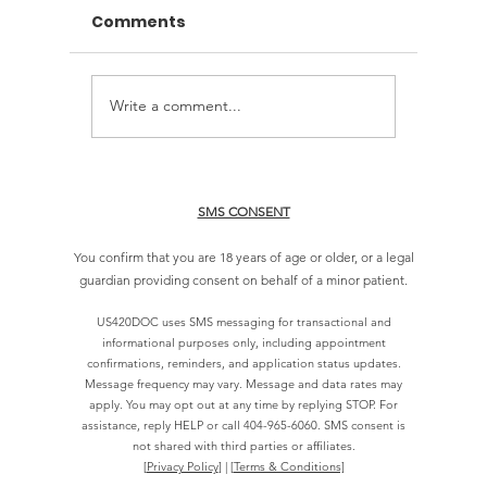
Comments
Write a comment...
How Long Do
Online 
Approvals Take for a
Evaluat
Georgia Card?
Georgi
SMS CONSENT
You confirm that you are 18 years of age or older, or a legal
guardian providing consent on behalf of a minor patient.
US420DOC uses SMS messaging for transactional and
informational purposes only, including appointment
confirmations, reminders, and application status updates.
Message frequency may vary. Message and data rates may
apply. You may opt out at any time by replying STOP. For
assistance, reply HELP or call
404-965-6060
. SMS consent is
not shared with third parties or affiliates.
[
Privacy Policy
] | [
Terms & Conditions]