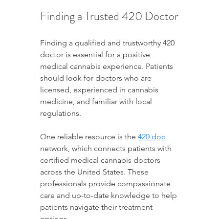
Finding a Trusted 420 Doctor
Finding a qualified and trustworthy 420 
doctor is essential for a positive 
medical cannabis experience. Patients 
should look for doctors who are 
licensed, experienced in cannabis 
medicine, and familiar with local 
regulations.
One reliable resource is the 
420 doc
network, which connects patients with 
certified medical cannabis doctors 
across the United States. These 
professionals provide compassionate 
care and up-to-date knowledge to help 
patients navigate their treatment 
options.