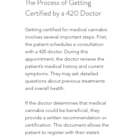
The Process of Getting 
Certified by a 420 Doctor
Getting certified for medical cannabis 
involves several important steps. First, 
the patient schedules a consultation 
with a 420 doctor. During this 
appointment, the doctor reviews the 
patient’s medical history and current 
symptoms. They may ask detailed 
questions about previous treatments 
and overall health.
If the doctor determines that medical 
cannabis could be beneficial, they 
provide a written recommendation or 
certification. This document allows the 
patient to register with their state’s 