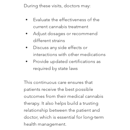
During these visits, doctors may:
Evaluate the effectiveness of the 
current cannabis treatment
Adjust dosages or recommend 
different strains
Discuss any side effects or 
interactions with other medications
Provide updated certifications as 
required by state laws
This continuous care ensures that 
patients receive the best possible 
outcomes from their medical cannabis 
therapy. It also helps build a trusting 
relationship between the patient and 
doctor, which is essential for long-term 
health management.