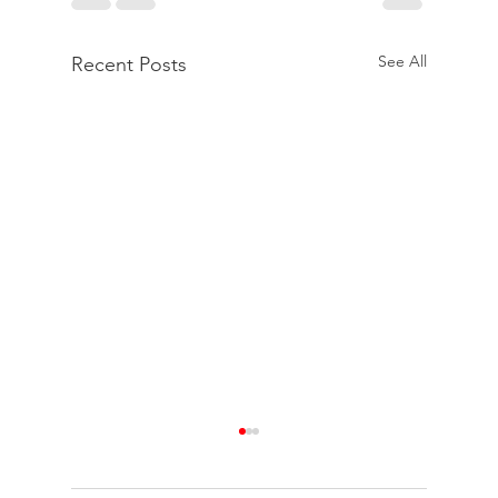
See All
Recent Posts