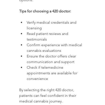
Tips for choosing a 420 doctor:
Verify medical credentials and 
licensing
Read patient reviews and 
testimonials
Confirm experience with medical 
cannabis evaluations
Ensure the doctor offers clear 
communication and support
Check if telemedicine 
appointments are available for 
convenience
By selecting the right 420 doctor, 
patients can feel confident in their 
medical cannabis journey.