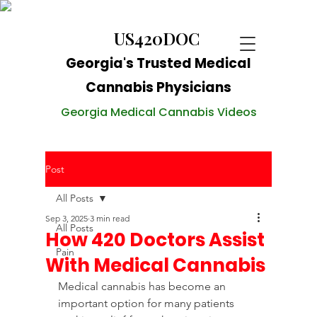
US420DOC
Georgia's Trusted Medical
Cannabis Physicians
Georgia Medical Cannabis Videos
Post
All Posts
Sep 3, 2025
3 min read
All Posts
How 420 Doctors Assist
Pain
With Medical Cannabis
Medical cannabis has become an 
important option for many patients 