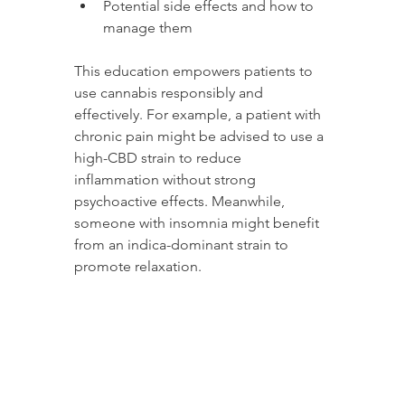
Potential side effects and how to 
manage them
This education empowers patients to 
use cannabis responsibly and 
effectively. For example, a patient with 
chronic pain might be advised to use a 
high-CBD strain to reduce 
inflammation without strong 
psychoactive effects. Meanwhile, 
someone with insomnia might benefit 
from an indica-dominant strain to 
promote relaxation.