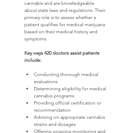
cannabis and are knowledgeable 
about state laws and regulations. Their 
primary role is to assess whether a 
patient qualifies for medical marijuana 
based on their medical history and 
symptoms.
Key ways 420 doctors assist patients 
include:
Conducting thorough medical 
evaluations
Determining eligibility for medical 
cannabis programs
Providing official certification or 
recommendation
Advising on appropriate cannabis 
strains and dosages
Offering ongoing monitoring and 