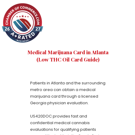
Medical Marijuana Card in Atlanta
(Low THC Oil Card Guide)
Patients in Atlanta and the surrounding
metro area can obtain a medical
marijuana card through a licensed
Georgia physician evaluation.
US420DOC provides fast and
confidential medical cannabis
evaluations for qualifying patients