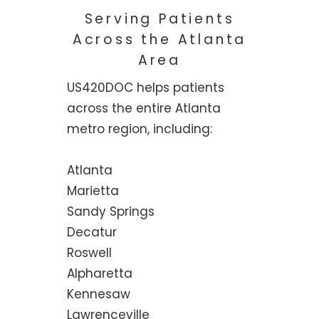
Serving Patients
Across the Atlanta
Area
US420DOC helps patients
across the entire Atlanta
metro region, including:
Atlanta
Marietta
Sandy Springs
Decatur
Roswell
Alpharetta
Kennesaw
Lawrenceville