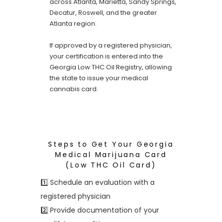
across Atlanta, Marietta, Sandy Springs,
Decatur, Roswell, and the greater
Atlanta region.
If approved by a registered physician,
your certification is entered into the
Georgia Low THC Oil Registry, allowing
the state to issue your medical
cannabis card.
Steps to Get Your Georgia
Medical Marijuana Card
(Low THC Oil Card)
1️⃣ Schedule an evaluation with a
registered physician
2️⃣ Provide documentation of your