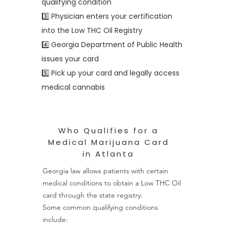
qualifying condition
3️⃣ Physician enters your certification
into the Low THC Oil Registry
4️⃣ Georgia Department of Public Health
issues your card
5️⃣ Pick up your card and legally access
medical cannabis
Who Qualifies for a
Medical Marijuana Card
in Atlanta
Georgia law allows patients with certain
medical conditions to obtain a Low THC Oil
card through the state registry.
Some common qualifying conditions
include: