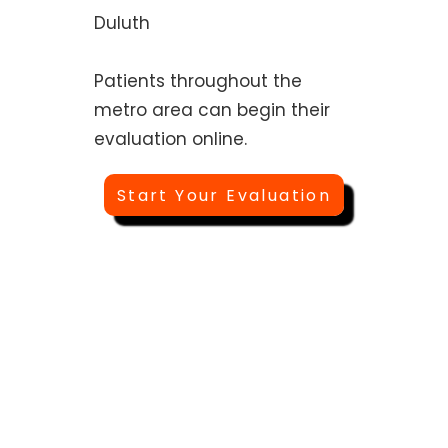
Duluth
Patients throughout the
metro area can begin their
evaluation online.
Start Your Evaluation