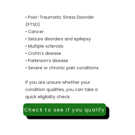
• Post-Traumatic Stress Disorder
(PTSD)
• Cancer
• Seizure disorders and epilepsy
• Multiple sclerosis
• Crohn’s disease
• Parkinson’s disease
• Severe or chronic pain conditions
If you are unsure whether your
condition qualifies, you can take a
quick eligibility check.
Check to see if you qualify